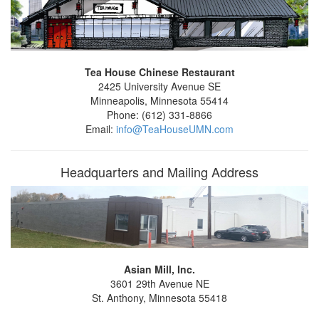
Tea House Chinese Restaurant
2425 University Avenue SE
Minneapolis, Minnesota 55414
Phone: (612) 331-8866
Email:
info@TeaHouseUMN.com
Headquarters and Mailing Address
Asian Mill, Inc.
3601 29th Avenue NE
St. Anthony, Minnesota 55418