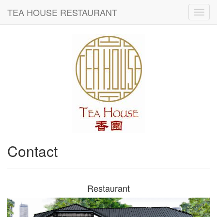
TEA HOUSE RESTAURANT
Contact
Restaurant