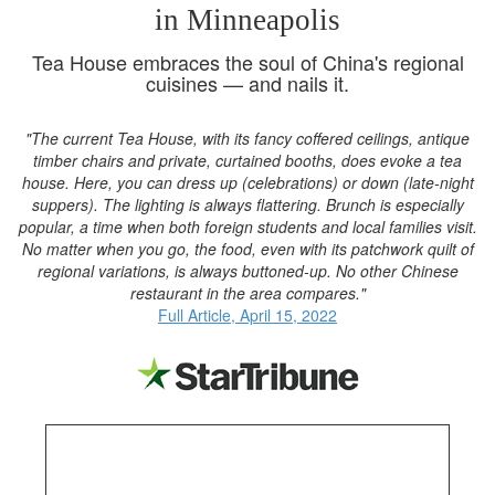
in Minneapolis
Tea House embraces the soul of China's regional
cuisines — and nails it.
"The current Tea House, with its fancy coffered ceilings, antique
timber chairs and private, curtained booths, does evoke a tea
house. Here, you can dress up (celebrations) or down (late-night
suppers). The lighting is always flattering. Brunch is especially
popular, a time when both foreign students and local families visit.
No matter when you go, the food, even with its patchwork quilt of
regional variations, is always buttoned-up. No other Chinese
restaurant in the area compares."
Full Article, April 15, 2022