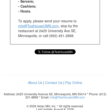
- Servers;
- Cashiers;
- Hosts.
To apply, please send your resume to
info@TeaHouseUMN.com
, stop by the
restaurant at 2425 University Ave SE,
Minneapolis, or call (952) 451-2898.
About Us
|
Contact Us
|
Pay Online
Address: 2425 University Avenue SE, Minneapolis, MN 55414 * Phone: (612)
331-8866 * Email:
info@TeaHouseUMN.com
© 2026 Asian Mill, Inc. * All rights reserved.
Last Update: August 4, 2026