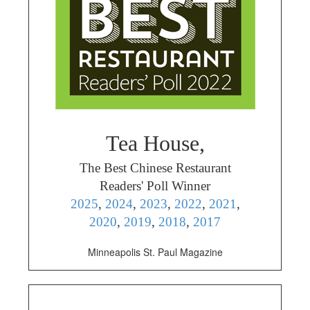
Tea House,
The Best Chinese Restaurant
Readers' Poll Winner
2025
,
2024
,
2023
,
2022
,
2021
,
2020
,
2019
,
2018
,
2017
Minneapolis St. Paul Magazine