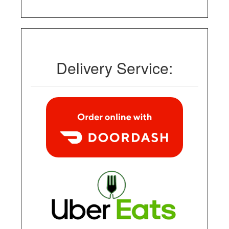
Delivery Service: