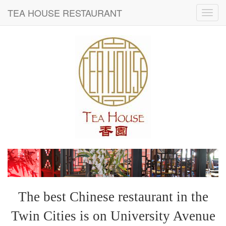
TEA HOUSE RESTAURANT
The best Chinese restaurant in the
Twin Cities is on University Avenue