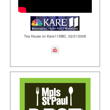
Tea House on Kare11/NBC, 02/21/2008