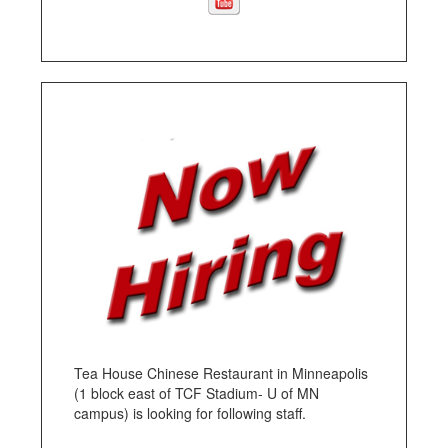
Tea House Chinese Restaurant in Minneapolis
(1 block east of TCF Stadium- U of MN
campus) is looking for following staff.