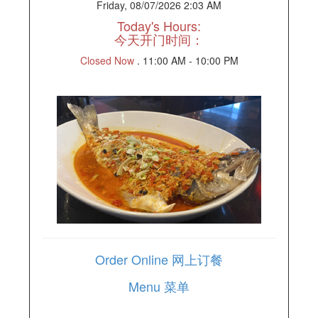
Friday, 08/07/2026 2:03 AM
Today's Hours:
今天开门时间：
Closed Now
.
11:00 AM - 10:00 PM
Order Online 网上订餐
Menu 菜单