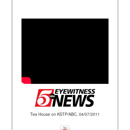
Tea House on KSTP/ABC, 04/07/2011